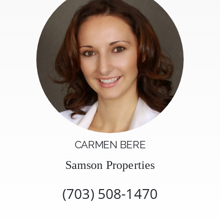
CARMEN BERE
Samson Properties
(703) 508-1470