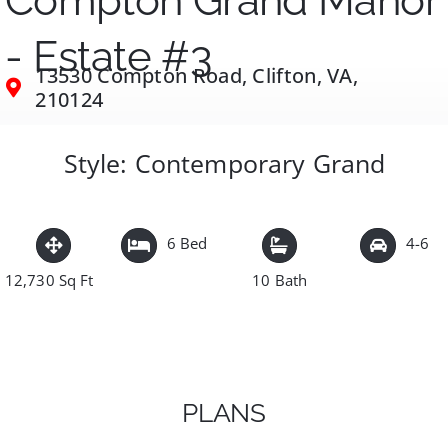
Compton Grand Manor
- Estate #3
13530 Compton Road, Clifton, VA,
210124
Style: Contemporary Grand
6 Bed
4-6
12,730 Sq Ft
10 Bath
PLANS