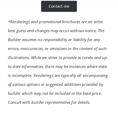
Contact me
*Renderings and promotional brochures are an artist
best guess and changes may occur without notice. The
Builder assumes no responsibility or liability for any
errors, inaccuracies, or omissions in the content of such
illustrations. While we strive to provide accurate and up-
to-date information, there may be instances where data
is incomplete. Renderings are typically all encompassing
of various options or suggested additions provided by
builder which may not be included in the base price.
Consult with builder representative for details.