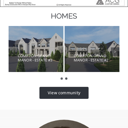
HOMES
COMPTON GRAND
COMPTON GRAND
MANOR - ESTATE #3
MANOR - ESTATE #2
View community