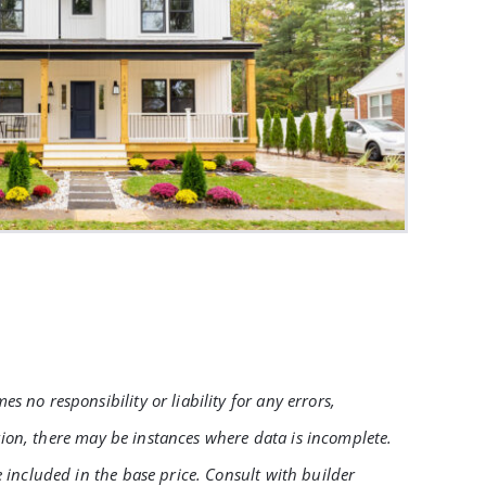
no responsibility or liability for any errors,
tion, there may be instances where data is incomplete.
 included in the base price. Consult with builder