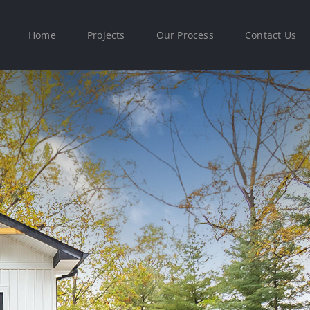
Home
Projects
Our Process
Contact Us