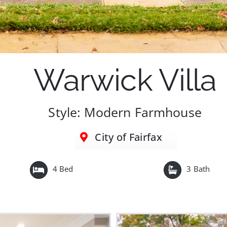
Warwick Villa
Style: Modern Farmhouse
City of Fairfax
4 Bed
3 Bath