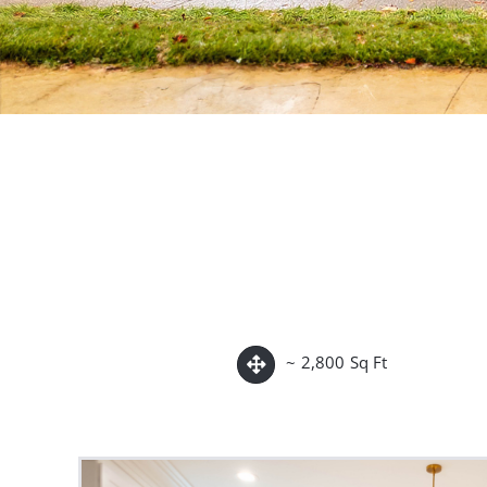
~ 2,800 Sq Ft