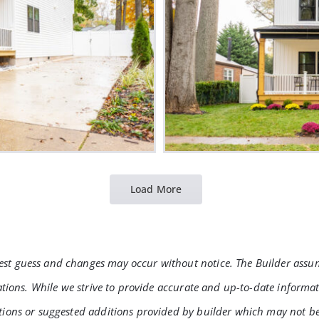
Load More
t guess and changes may occur without notice. The Builder assumes 
rations. While we strive to provide accurate and up-to-date informa
tions or suggested additions provided by builder which may not be