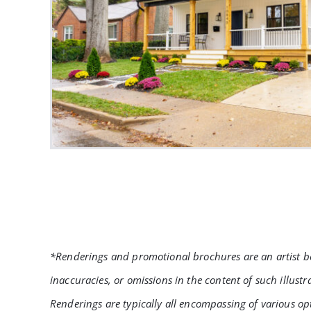
*Renderings and promotional brochures are an artist bes
inaccuracies, or omissions in the content of such illust
Renderings are typically all encompassing of various op